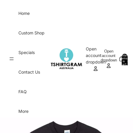
Skip to content
Home
Custom Shop
Open
Open
Specials
account
account
Total
items
dropdown
in
0
dropdown
cart:
0
Contact Us
FAQ
More
Skip to product information