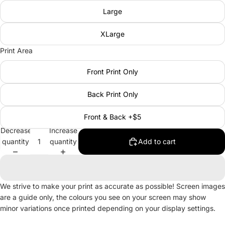
Large
XLarge
Print Area
Front Print Only
Back Print Only
Front & Back +$5
Decrease
Increase
quantity
quantity
Add to cart
We strive to make your print as accurate as possible! Screen images
are a guide only, the colours you see on your screen may show
minor variations once printed depending on your display settings.