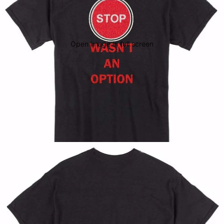
Open image in full screen