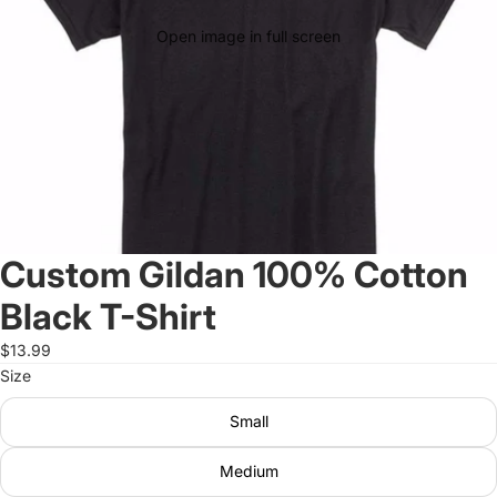
Open image in full screen
Custom Gildan 100% Cotton
Black T-Shirt
$13.99
Size
Small
Medium