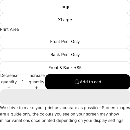
Large
XLarge
Print Area
Front Print Only
Back Print Only
Front & Back +$5
Decrease
Increase
quantity
quantity
Add to cart
We strive to make your print as accurate as possible! Screen images
are a guide only, the colours you see on your screen may show
minor variations once printed depending on your display settings.