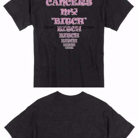
Open image in full screen