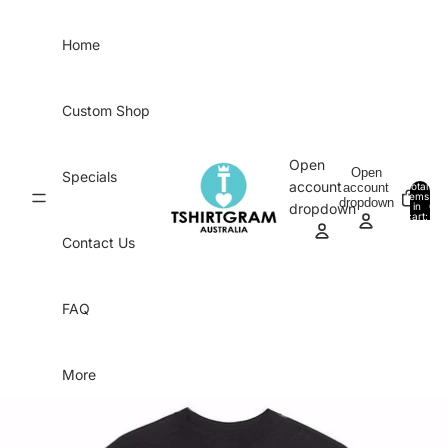
Skip to content
Home
Custom Shop
Open
Open
Specials
account
account
Total
items
dropdown
in
0
dropdown
cart:
0
Contact Us
FAQ
More
Skip to product information