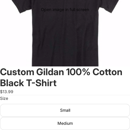
Open image in full screen
Custom Gildan 100% Cotton
Black T-Shirt
$13.99
Size
Small
Medium