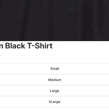
 Black T-Shirt
Small
Medium
Large
XLarge