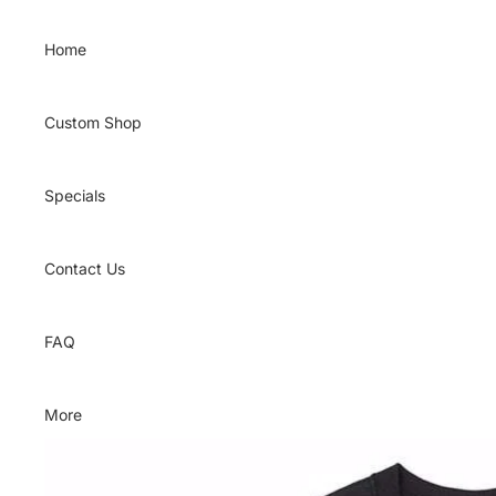
Skip to content
Home
Custom Shop
Specials
Contact Us
FAQ
More
Skip to product information