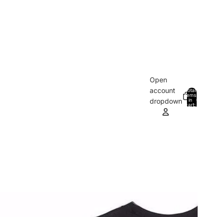
Open
account
Total
items
in
0
dropdown
cart:
0