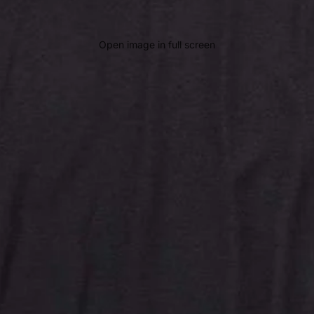
Open image in full screen