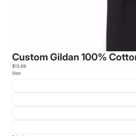
Custom Gildan 100% Cotton
$13.99
Size