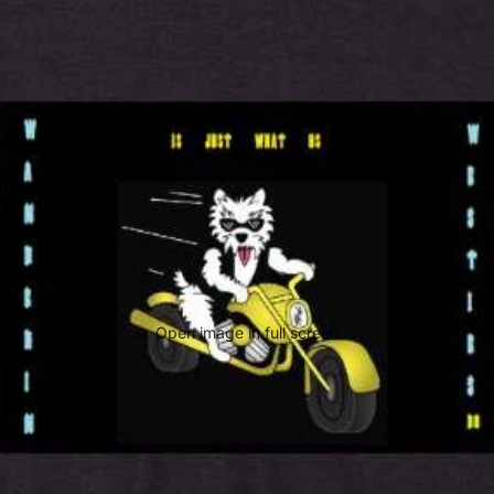
Open image in full screen