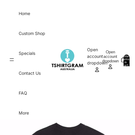
Skip to content
Home
Custom Shop
Open
Open
Specials
account
account
Total
items
dropdown
in
0
dropdown
cart:
0
Contact Us
FAQ
More
Skip to product information