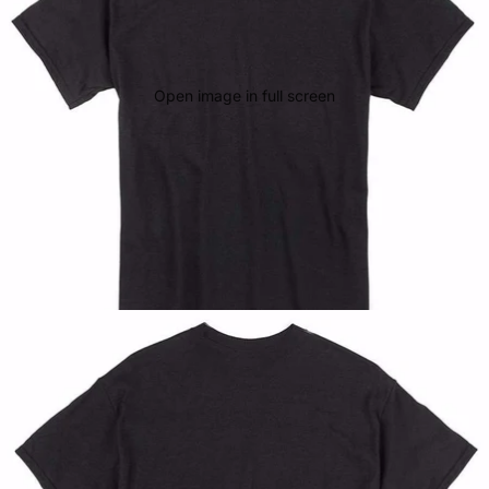
Open image in full screen