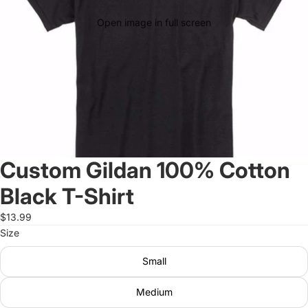
Open image in full screen
Custom Gildan 100% Cotton
Black T-Shirt
$13.99
Size
Small
Medium