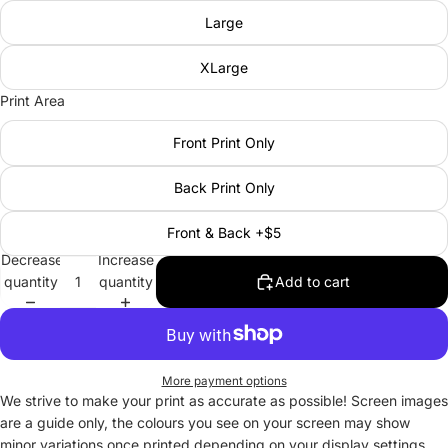
Large
XLarge
Print Area
Front Print Only
Back Print Only
Front & Back +$5
Decrease
Increase
quantity
quantity
Add to cart
More payment options
We strive to make your print as accurate as possible! Screen images
are a guide only, the colours you see on your screen may show
minor variations once printed depending on your display settings.