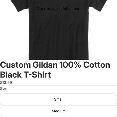
Open image in full screen
Custom Gildan 100% Cotton
Black T-Shirt
$13.99
Size
Small
Medium