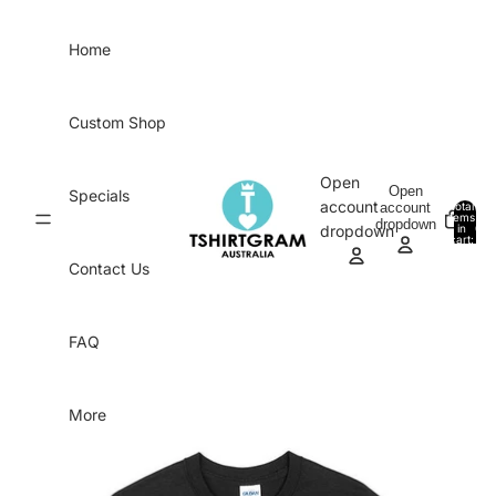
Skip to content
Home
Custom Shop
Open
Open
Specials
account
account
Total
items
dropdown
in
0
dropdown
cart:
0
Contact Us
FAQ
More
Skip to product information