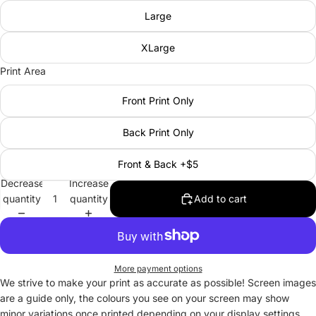
Large
XLarge
Print Area
Front Print Only
Back Print Only
Front & Back +$5
Decrease
Increase
quantity
quantity
Add to cart
More payment options
We strive to make your print as accurate as possible! Screen images
are a guide only, the colours you see on your screen may show
minor variations once printed depending on your display settings.