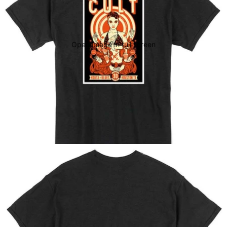
Open image in full screen