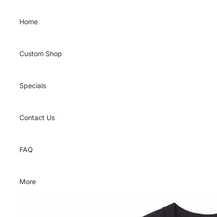
Skip to content
Home
Custom Shop
Specials
Contact Us
FAQ
More
Skip to product information