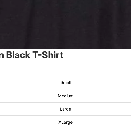
 Black T-Shirt
Small
Medium
Large
XLarge