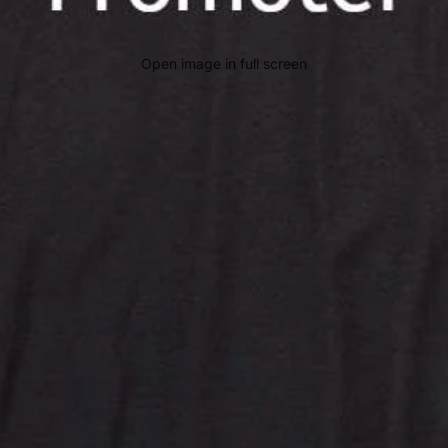
Open image in full screen