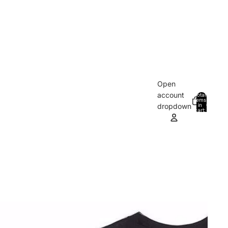
Open
account
Total
items
in
0
dropdown
cart:
0