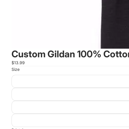
Custom Gildan 100% Cotton
$13.99
Size