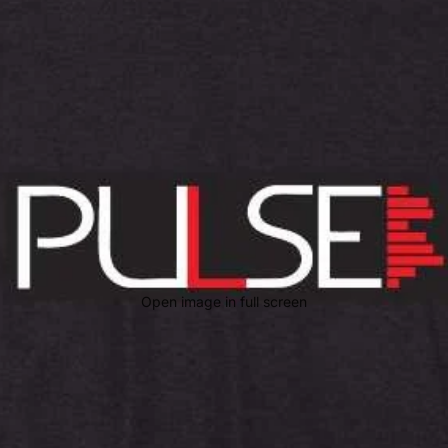
Open image in full screen