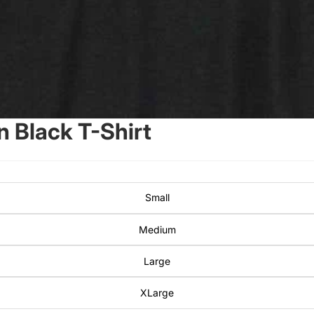
 Black T-Shirt
Small
Medium
Large
XLarge