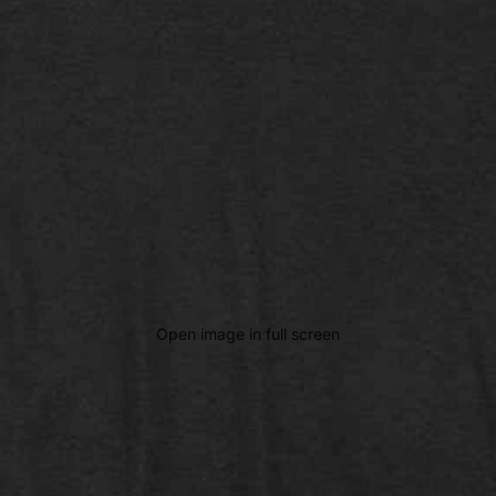
Open image in full screen