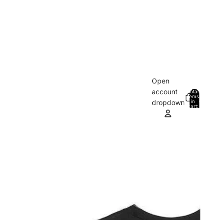
Open
account
Total
items
in
0
dropdown
cart:
0