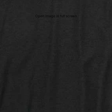
Open image in full screen