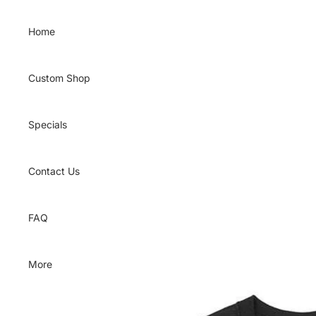
Skip to content
Home
Custom Shop
Specials
Contact Us
FAQ
More
Skip to product information