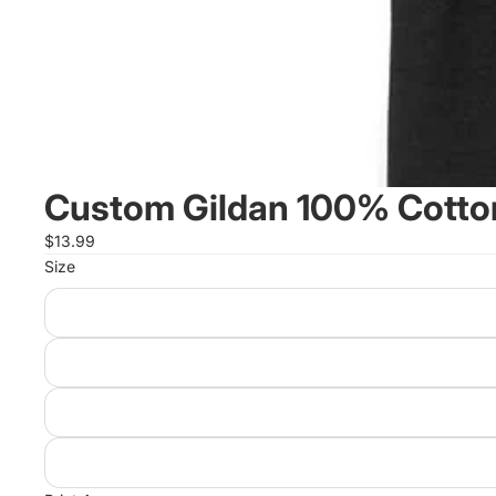
Custom Gildan 100% Cotton
$13.99
Size