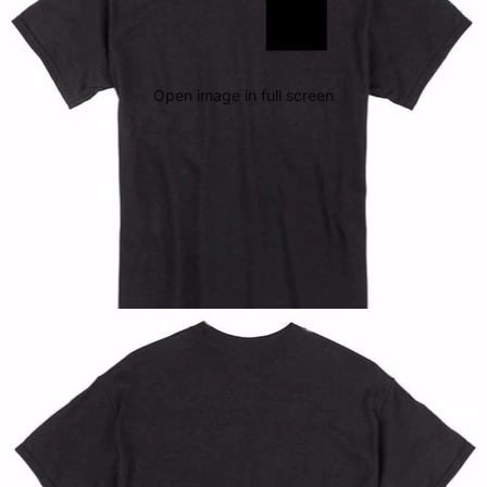
Open image in full screen