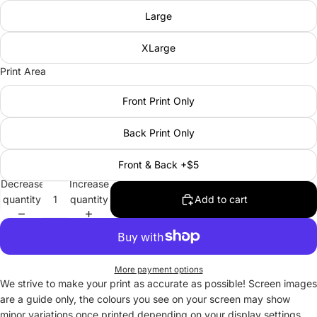
Large
XLarge
Print Area
Front Print Only
Back Print Only
Front & Back +$5
Decrease
Increase
quantity
quantity
Add to cart
More payment options
We strive to make your print as accurate as possible! Screen images
are a guide only, the colours you see on your screen may show
minor variations once printed depending on your display settings.