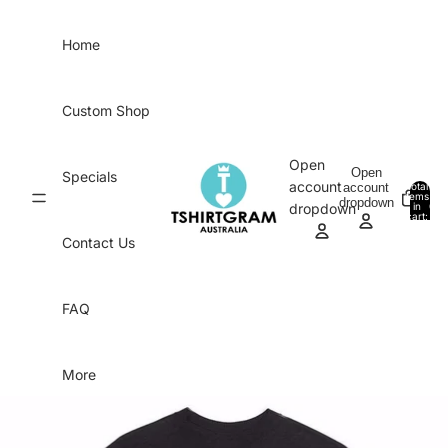
Skip to content
Home
Custom Shop
Open
Open
Specials
account
account
Total
items
dropdown
in
0
dropdown
cart:
0
Contact Us
FAQ
More
Skip to product information