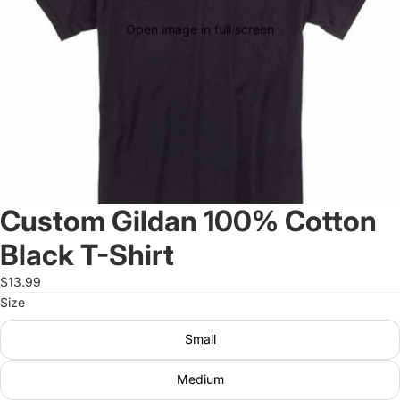
Open image in full screen
Custom Gildan 100% Cotton
Black T-Shirt
$13.99
Size
Small
Medium