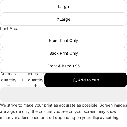
Large
XLarge
Print Area
Front Print Only
Back Print Only
Front & Back +$5
Decrease
Increase
quantity
quantity
Add to cart
We strive to make your print as accurate as possible! Screen images
are a guide only, the colours you see on your screen may show
minor variations once printed depending on your display settings.