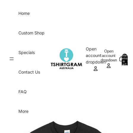
Skip to content
Home
Custom Shop
Open
Open
Specials
account
account
Total
items
dropdown
in
0
dropdown
cart:
0
Contact Us
FAQ
More
Skip to product information