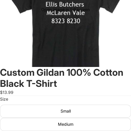
Open image in full screen
Custom Gildan 100% Cotton
Black T-Shirt
$13.99
Size
Small
Medium