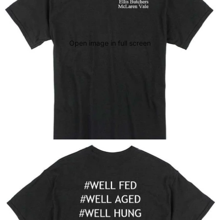
Open image in full screen