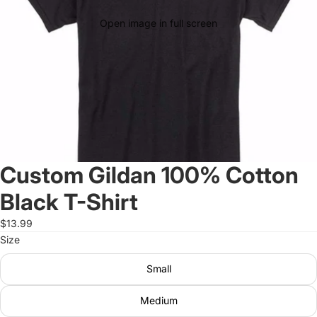
Open image in full screen
Custom Gildan 100% Cotton
Black T-Shirt
$13.99
Size
Small
Medium