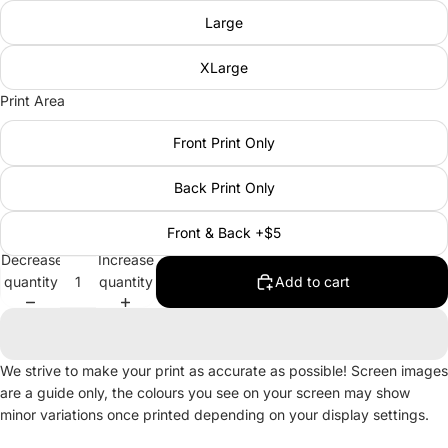
Large
XLarge
Print Area
Front Print Only
Back Print Only
Front & Back +$5
Decrease
Increase
quantity
quantity
Add to cart
We strive to make your print as accurate as possible! Screen images
are a guide only, the colours you see on your screen may show
minor variations once printed depending on your display settings.