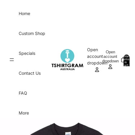
Skip to content
Home
Custom Shop
Open
Open
Specials
account
account
Total
items
dropdown
in
0
dropdown
cart:
0
Contact Us
FAQ
More
Skip to product information