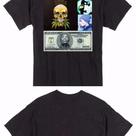
Open image in full screen