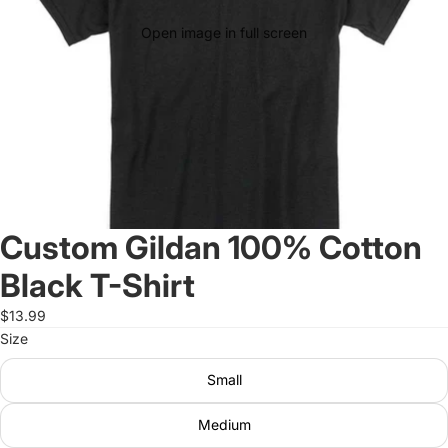
Open image in full screen
Custom Gildan 100% Cotton
Black T-Shirt
$13.99
Size
Small
Medium