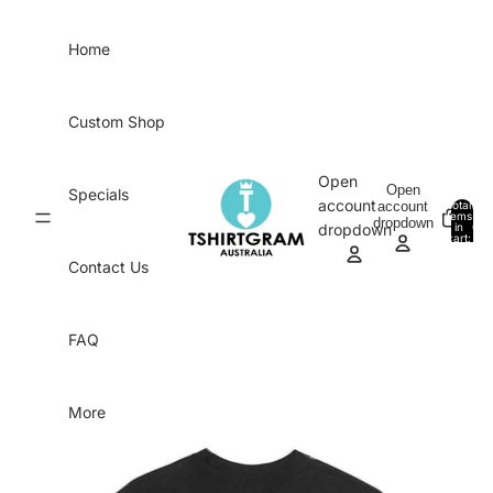
Skip to content
Home
Custom Shop
Open
Open
Specials
account
account
Total
items
dropdown
in
0
dropdown
cart:
0
Contact Us
FAQ
More
Skip to product information