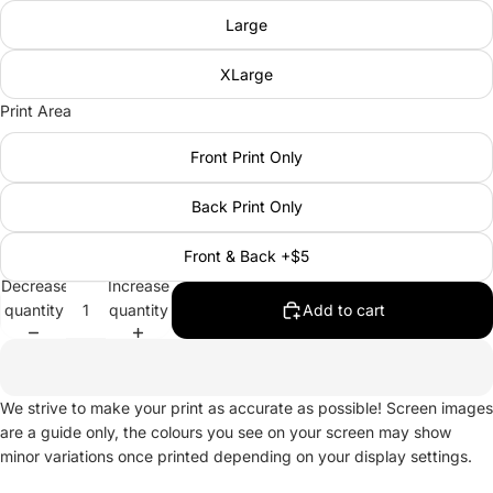
Large
XLarge
Print Area
Front Print Only
Back Print Only
Front & Back +$5
Decrease
Increase
quantity
quantity
Add to cart
We strive to make your print as accurate as possible! Screen images
are a guide only, the colours you see on your screen may show
minor variations once printed depending on your display settings.