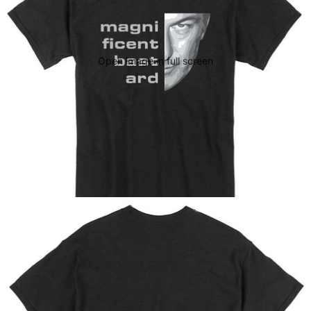
Open image in full screen