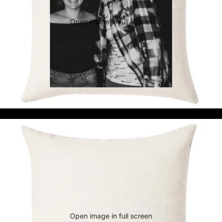
Open image in full screen
Open image in full screen