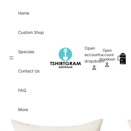
Skip to content
Home
Custom Shop
Open
Open
Specials
account
account
Total
items
dropdown
in
0
dropdown
cart:
0
Contact Us
FAQ
More
Skip to product information