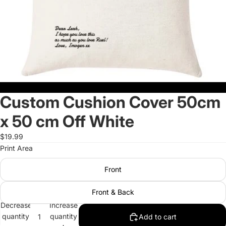
Custom Cushion Cover 50cm
x 50 cm Off White
$19.99
Print Area
Front
Front & Back
Decrease
Increase
quantity
quantity
Add to cart