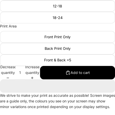
12-18
18-24
Print Area
Front Print Only
Back Print Only
Front & Back +5
Decrease
Increase
quantity
quantity
Add to cart
We strive to make your print as accurate as possible! Screen images
are a guide only, the colours you see on your screen may show
minor variations once printed depending on your display settings.