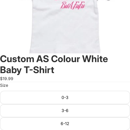
Custom AS Colour White
Baby T-Shirt
$19.99
Size
0-3
3-6
6-12