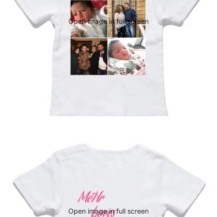
Open image in full screen
Open image in full screen