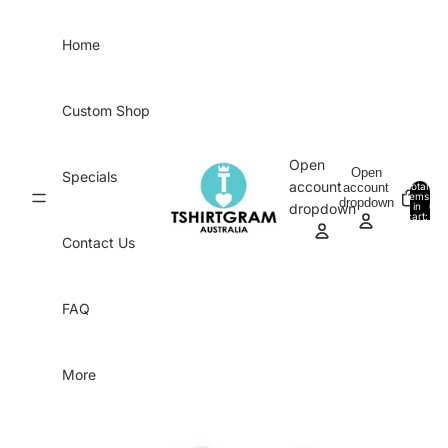
Skip to content
Home
Custom Shop
Open
Open
Specials
account
account
Total
items
dropdown
in
0
dropdown
cart:
0
Contact Us
FAQ
More
Skip to product information