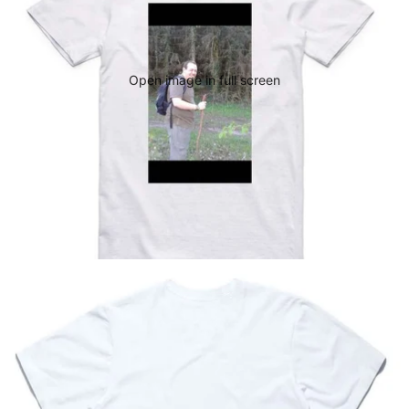
Open image in full screen