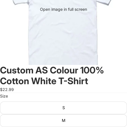
Open image in full screen
Custom AS Colour 100%
Cotton White T-Shirt
$22.99
Size
S
M