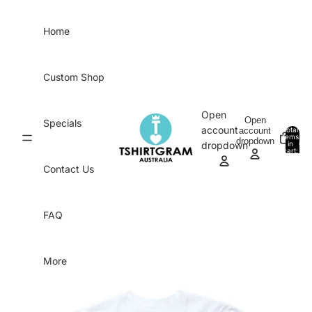
Skip to content
Home
Custom Shop
Open
Open
Specials
account
account
Total
items
dropdown
in
0
dropdown
cart:
0
Contact Us
FAQ
More
Skip to product information