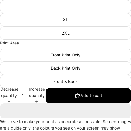
L
XL
2XL
Print Area
Front Print Only
Back Print Only
Front & Back
Decrease
Increase
quantity
quantity
Add to cart
We strive to make your print as accurate as possible! Screen images
are a guide only, the colours you see on your screen may show