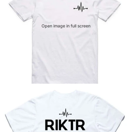
Open image in full screen