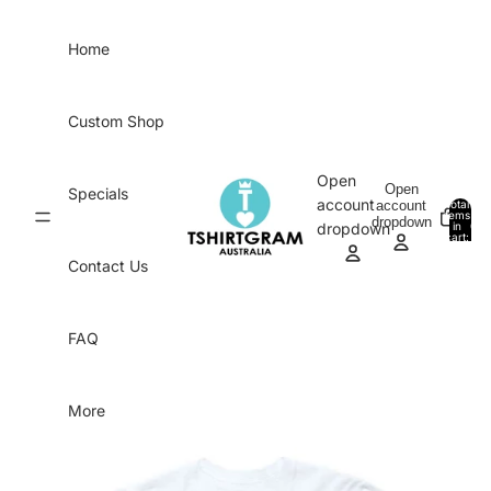
Skip to content
Home
Custom Shop
Open
Open
Specials
account
account
Total
items
dropdown
in
0
dropdown
cart:
0
Contact Us
FAQ
More
Skip to product information