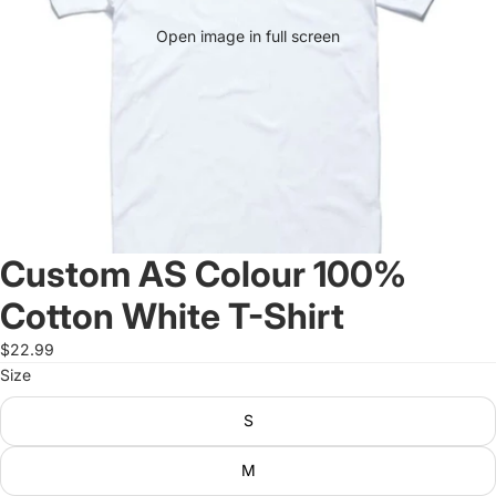
Open image in full screen
Custom AS Colour 100%
Cotton White T-Shirt
$22.99
Size
S
M