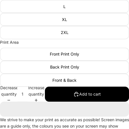
L
XL
2XL
Print Area
Front Print Only
Back Print Only
Front & Back
Decrease
Increase
quantity
quantity
Add to cart
We strive to make your print as accurate as possible! Screen images
are a guide only, the colours you see on your screen may show