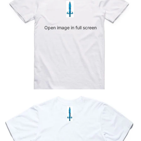
Open image in full screen