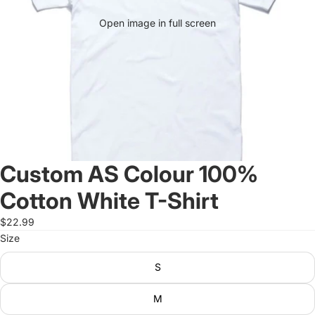
Open image in full screen
Custom AS Colour 100%
Cotton White T-Shirt
$22.99
Size
S
M