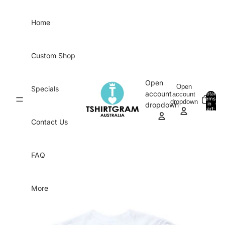
Skip to content
Home
Custom Shop
Open
Open
Specials
account
account
Total
items
dropdown
in
0
dropdown
cart:
0
Contact Us
FAQ
More
Skip to product information