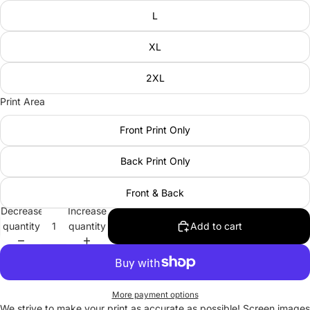
L
XL
2XL
Print Area
Front Print Only
Back Print Only
Front & Back
Decrease
Increase
quantity
quantity
Add to cart
More payment options
We strive to make your print as accurate as possible! Screen images