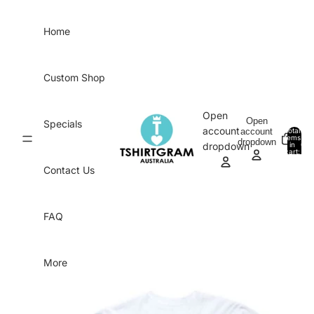
Skip to content
Home
Custom Shop
Open
Open
Specials
account
account
Total
items
dropdown
in
0
dropdown
cart:
0
Contact Us
FAQ
More
Skip to product information