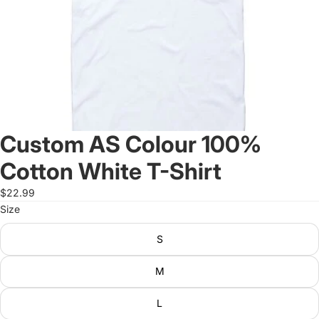
Custom AS Colour 100%
Cotton White T-Shirt
$22.99
Size
S
M
L