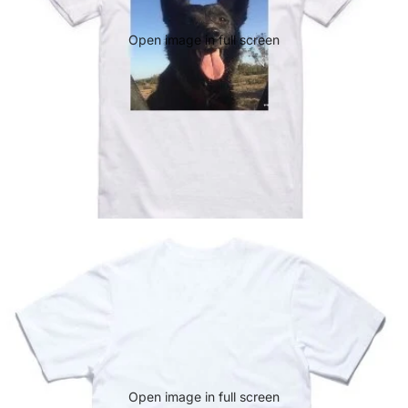
Open image in full screen
Open image in full screen