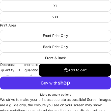
XL
2XL
Print Area
Front Print Only
Back Print Only
Front & Back
Decrease
Increase
quantity
quantity
Add to cart
More payment options
We strive to make your print as accurate as possible! Screen images
are a guide only, the colours you see on your screen may show
minor variations once printed depending on your display settings.