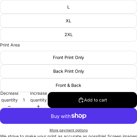
L
XL
2XL
Print Area
Front Print Only
Back Print Only
Front & Back
Decrease
Increase
quantity
quantity
Add to cart
More payment options
We strive to make your print as accurate as possible! Screen images