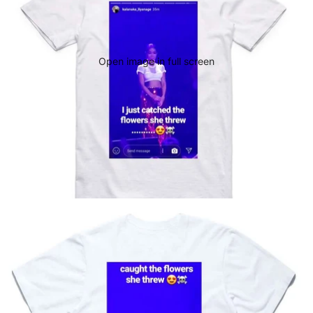
Open image in full screen