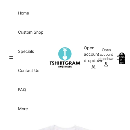
Skip to content
Home
Custom Shop
Open
Open
Specials
account
account
Total
items
dropdown
in
0
dropdown
cart:
0
Contact Us
FAQ
More
Skip to product information