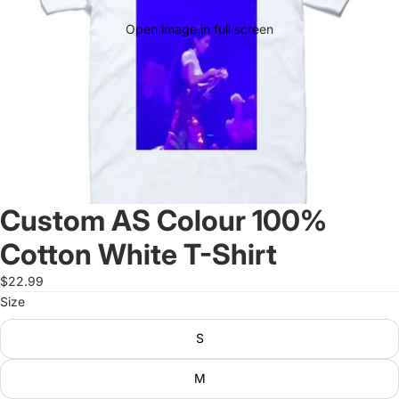
Open image in full screen
Custom AS Colour 100%
Cotton White T-Shirt
$22.99
Size
S
M