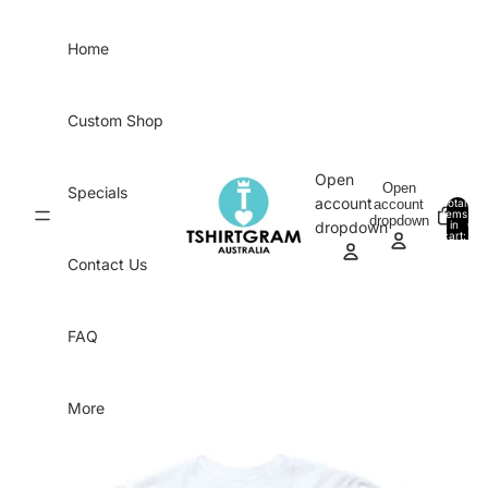
Skip to content
Home
Custom Shop
Open
Open
Specials
account
account
Total
items
dropdown
in
0
dropdown
cart:
0
Contact Us
FAQ
More
Skip to product information