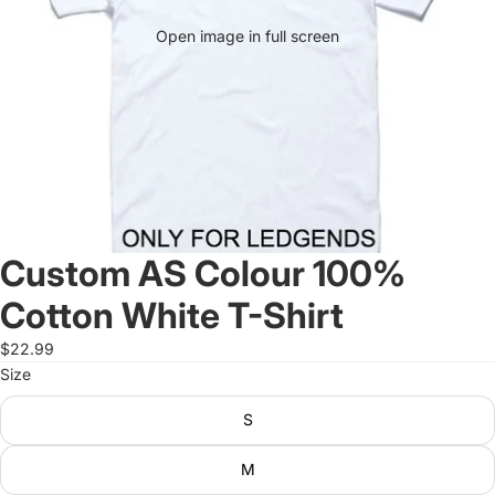
Open image in full screen
Custom AS Colour 100%
Cotton White T-Shirt
$22.99
Size
S
M