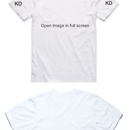
Open image in full screen