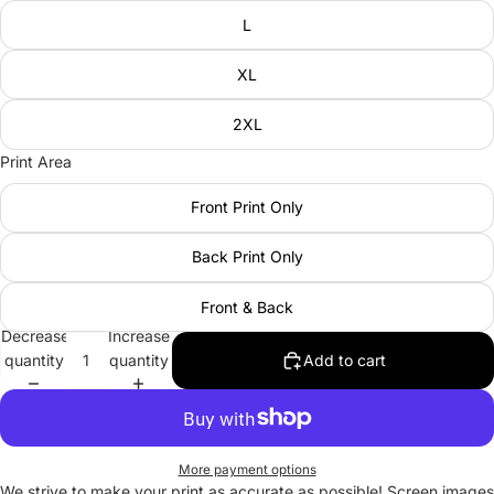
L
XL
2XL
Print Area
Front Print Only
Back Print Only
Front & Back
Decrease
Increase
quantity
quantity
Add to cart
More payment options
We strive to make your print as accurate as possible! Screen images