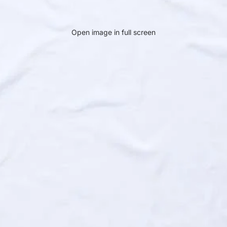
Open image in full screen