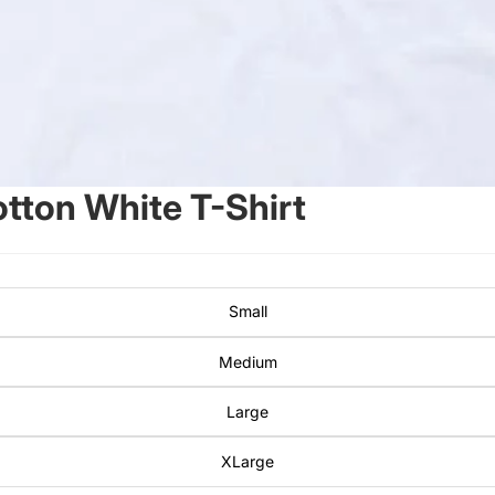
ton White T-Shirt
Small
Medium
Large
XLarge