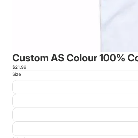
Custom AS Colour 100% Cot
$21.99
Size