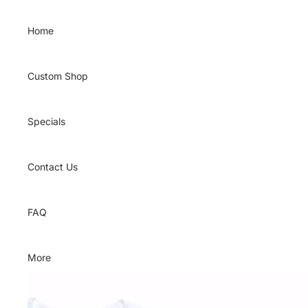
Skip to content
Home
Custom Shop
Specials
Contact Us
FAQ
More
Skip to product information