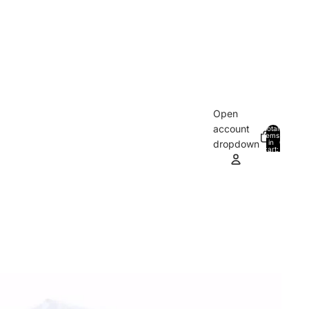
Open
account
Total
items
in
0
dropdown
cart:
0