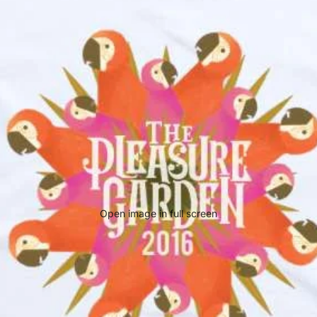
Open image in full screen