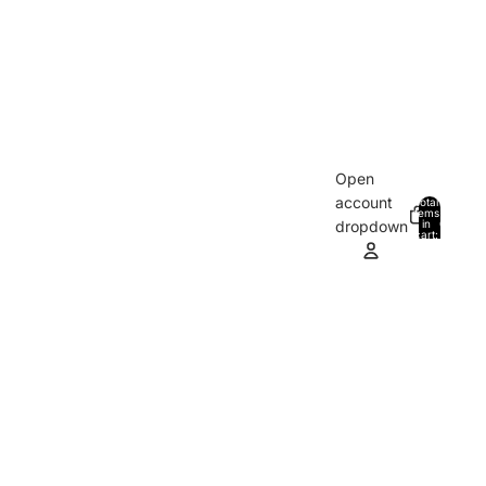
Open
account
Total
items
in
0
dropdown
cart:
0