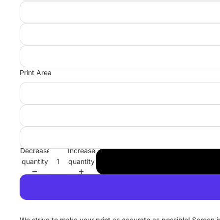
Print Area
Decrease
Increase
quantity
quantity
We strive to make your print as accurate as possible! Screen 