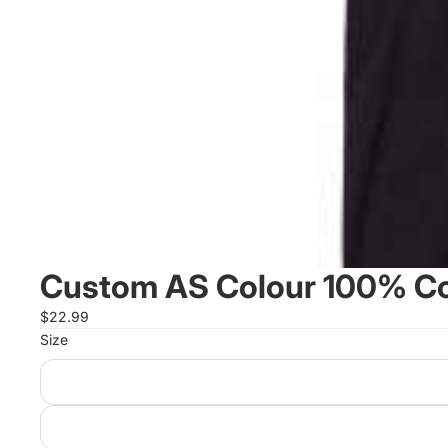
Custom AS Colour 100% Cot
$22.99
Size