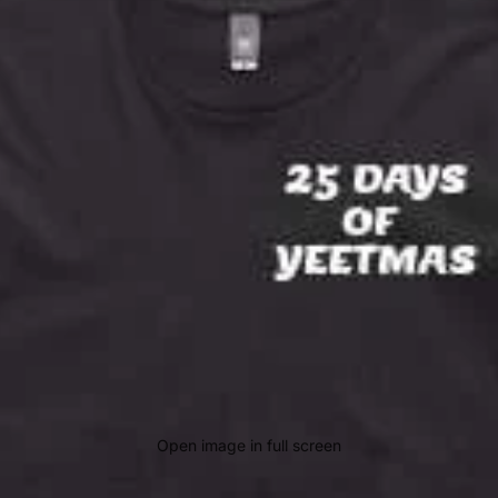
Open image in full screen