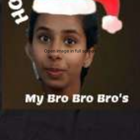
Open image in full screen