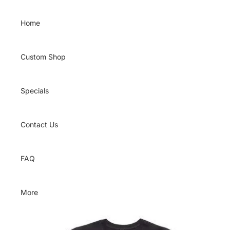
Skip to content
Home
Custom Shop
Specials
Contact Us
FAQ
More
Skip to product information