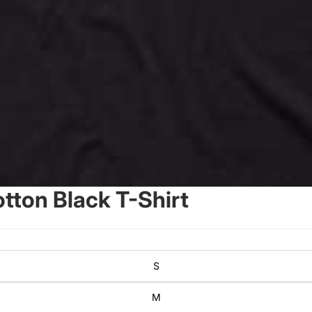
ton Black T-Shirt
S
M