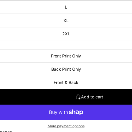
L
XL
2XL
Front Print Only
Back Print Only
Front & Back
Add to cart
More payment options
images