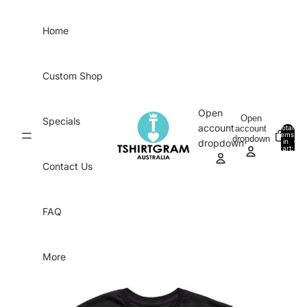
Skip to content
Home
Custom Shop
Open
Open
Specials
account
account
Total
items
dropdown
in
0
dropdown
cart:
0
Contact Us
FAQ
More
Skip to product information