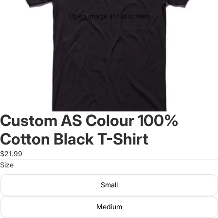
Open image in full screen
Custom AS Colour 100%
Cotton Black T-Shirt
$21.99
Size
Small
Medium