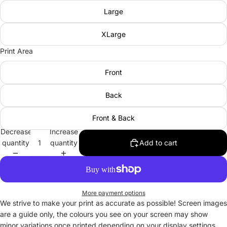
Large
XLarge
Print Area
Front
Back
Front & Back
Decrease
Increase
quantity
quantity
Add to cart
More payment options
We strive to make your print as accurate as possible! Screen images
are a guide only, the colours you see on your screen may show
minor variations once printed depending on your display settings.