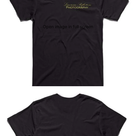
Open image in full screen