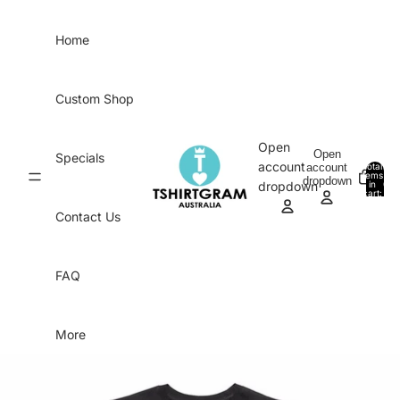
Skip to content
Home
Custom Shop
Open
Open
Specials
account
account
Total
items
dropdown
in
0
dropdown
cart:
0
Contact Us
FAQ
More
Skip to product information