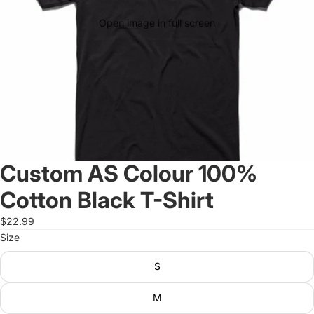
Open image in full screen
Custom AS Colour 100%
Cotton Black T-Shirt
$22.99
Size
S
M