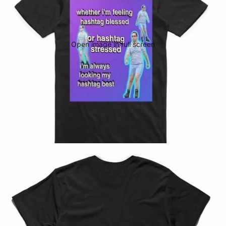
Open image in full screen