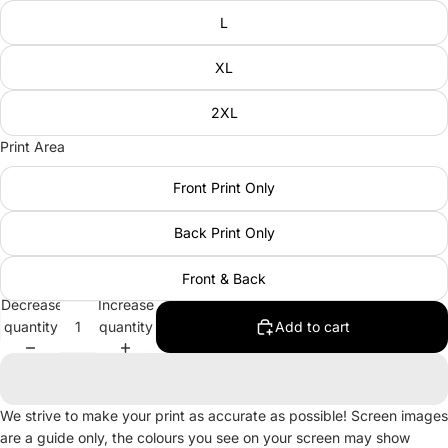
L
XL
2XL
Print Area
Front Print Only
Back Print Only
Front & Back
Decrease
Increase
quantity
quantity
Add to cart
We strive to make your print as accurate as possible! Screen images
are a guide only, the colours you see on your screen may show