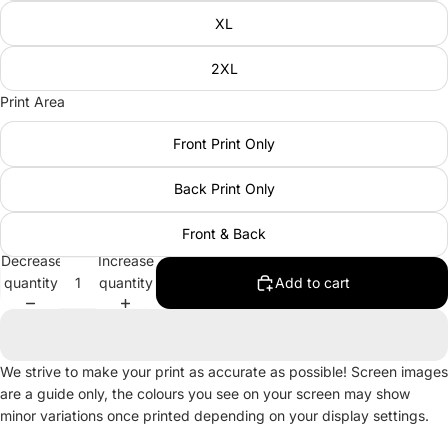
XL
2XL
Print Area
Front Print Only
Back Print Only
Front & Back
Decrease
Increase
quantity
quantity
Add to cart
We strive to make your print as accurate as possible! Screen images
are a guide only, the colours you see on your screen may show
minor variations once printed depending on your display settings.