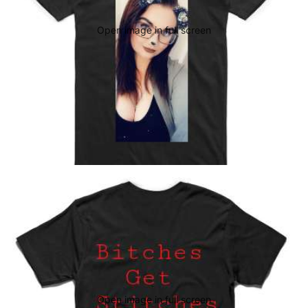
Open image in full screen
Open image in full screen