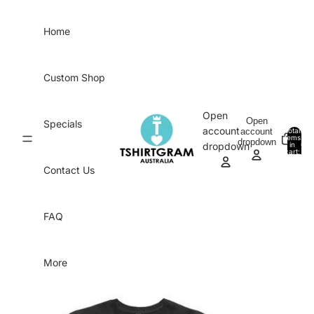
Skip to content
Home
Custom Shop
Open
Open
Specials
account
account
Total
items
dropdown
in
0
dropdown
cart:
0
Contact Us
FAQ
More
Skip to product information