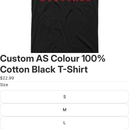
Custom AS Colour 100%
Cotton Black T-Shirt
$22.99
Size
S
M
L