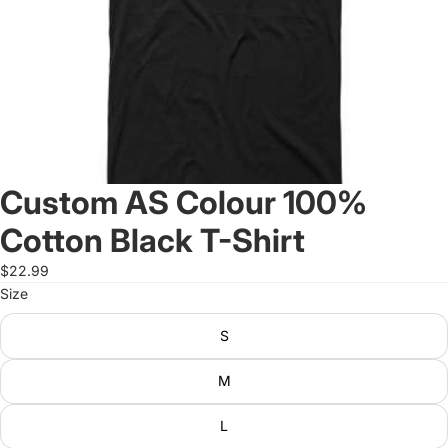
Custom AS Colour 100%
Cotton Black T-Shirt
$22.99
Size
S
M
L