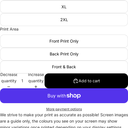
XL
2XL
Print Area
Front Print Only
Back Print Only
Front & Back
Decrease
Increase
quantity
quantity
Add to cart
More payment options
We strive to make your print as accurate as possible! Screen images
are a guide only, the colours you see on your screen may show
minor variations once printed depending on your display settings.