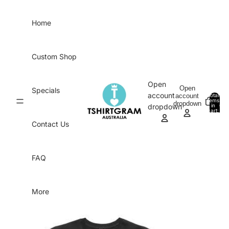
Skip to content
Home
Custom Shop
Open
Open
Specials
account
account
Total
items
dropdown
in
0
dropdown
cart:
0
Contact Us
FAQ
More
Skip to product information