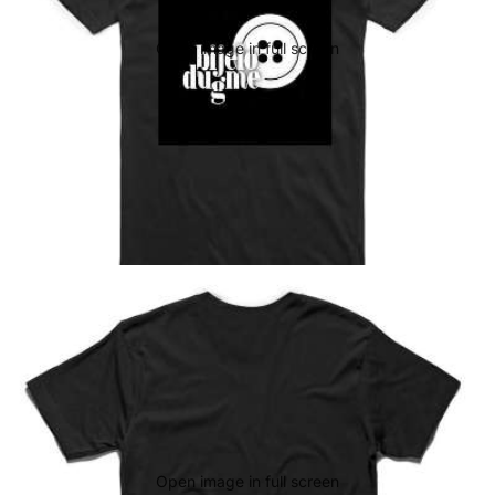
Open image in full screen
Open image in full screen