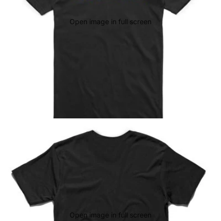
Open image in full screen
Open image in full screen