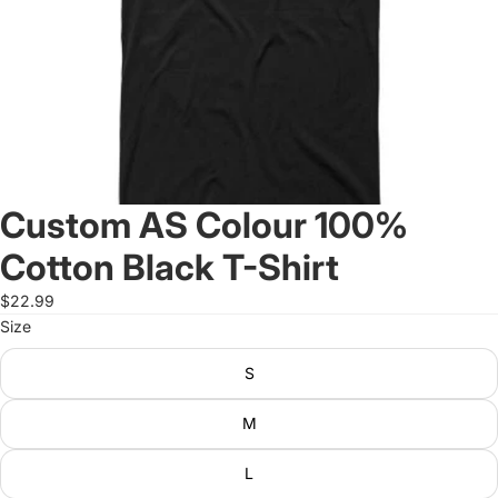
Custom AS Colour 100%
Cotton Black T-Shirt
$22.99
Size
S
M
L