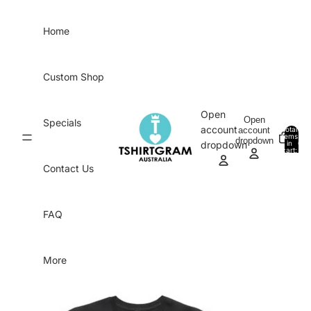
Skip to content
Home
Custom Shop
Open
Open
Specials
account
account
Total
items
dropdown
in
0
dropdown
cart:
0
Contact Us
FAQ
More
Skip to product information