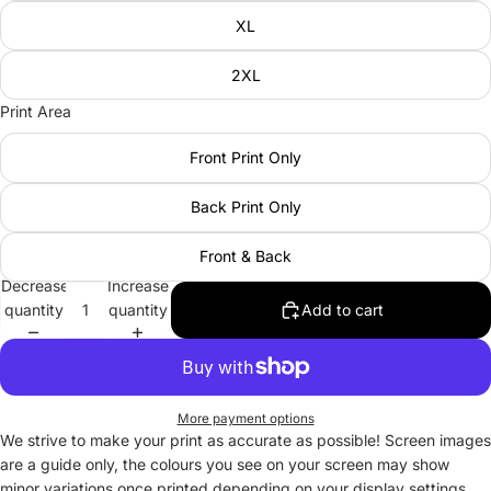
XL
2XL
Print Area
Front Print Only
Back Print Only
Front & Back
Decrease
Increase
quantity
quantity
Add to cart
More payment options
We strive to make your print as accurate as possible! Screen images
are a guide only, the colours you see on your screen may show
minor variations once printed depending on your display settings.