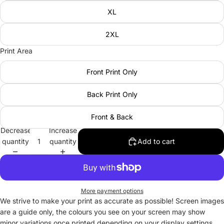
XL
2XL
Print Area
Front Print Only
Back Print Only
Front & Back
Decrease
Increase
quantity
quantity
Add to cart
More payment options
We strive to make your print as accurate as possible! Screen images
are a guide only, the colours you see on your screen may show
minor variations once printed depending on your display settings.