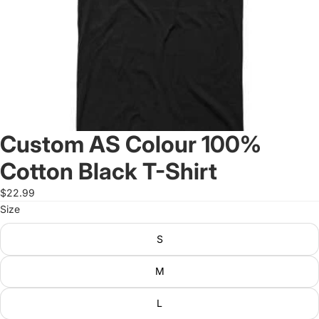
Custom AS Colour 100%
Cotton Black T-Shirt
$22.99
Size
S
M
L