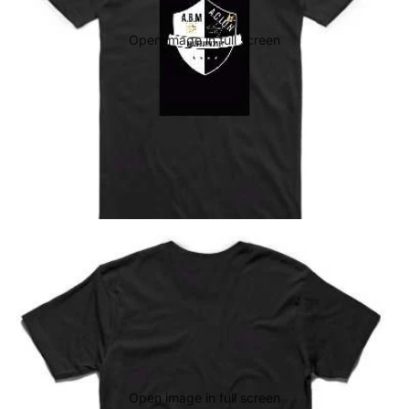
Open image in full screen
Open image in full screen