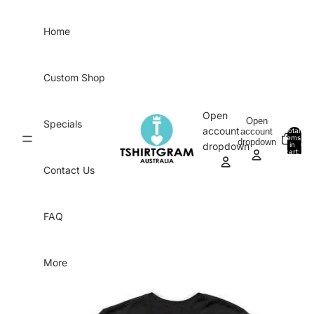
Skip to content
Home
Custom Shop
Open
Open
Specials
account
account
Total
items
dropdown
in
0
dropdown
cart:
0
Contact Us
FAQ
More
Skip to product information