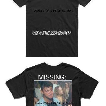
Open image in full screen
Open image in full screen