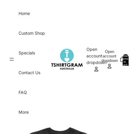
Skip to content
Home
Custom Shop
Open
Open
Specials
account
account
Total
items
dropdown
in
0
dropdown
cart:
0
Contact Us
FAQ
More
Skip to product information