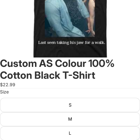
Custom AS Colour 100%
Cotton Black T-Shirt
$22.99
Size
S
M
L