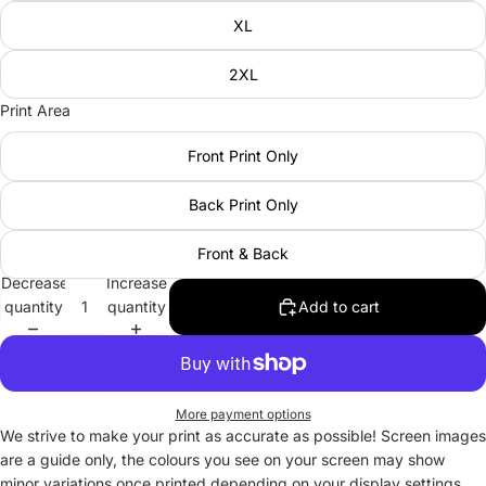
XL
2XL
Print Area
Front Print Only
Back Print Only
Front & Back
Decrease
Increase
quantity
quantity
Add to cart
More payment options
We strive to make your print as accurate as possible! Screen images
are a guide only, the colours you see on your screen may show
minor variations once printed depending on your display settings.