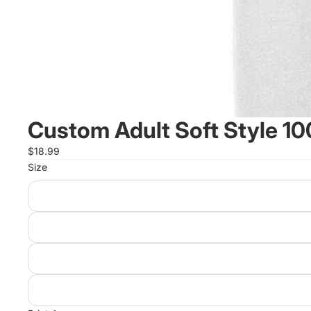
Custom Adult Soft Style 1
$18.99
Size