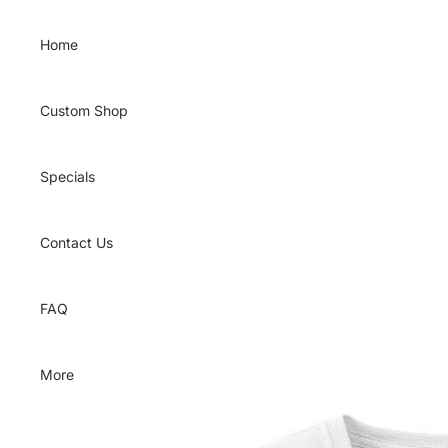
Skip to content
Home
Custom Shop
Specials
Contact Us
FAQ
More
Skip to product information