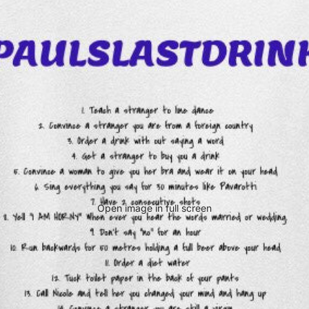
Open image in full screen