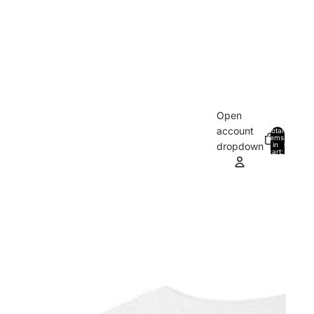
Open
account
Total
items
in
0
dropdown
cart:
0