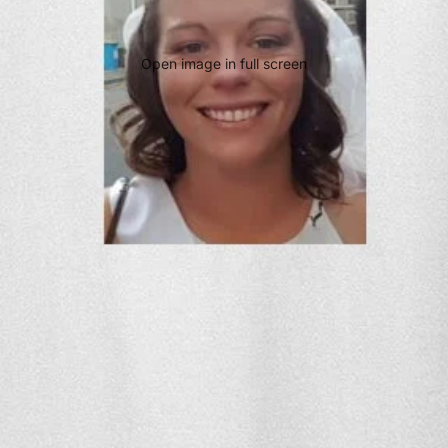
Open image in full screen