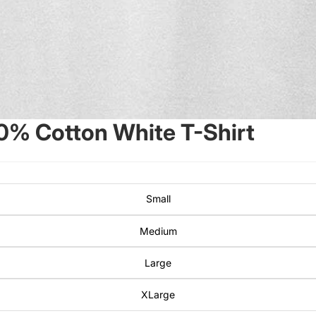
00% Cotton White T-Shirt
Small
Medium
Large
XLarge