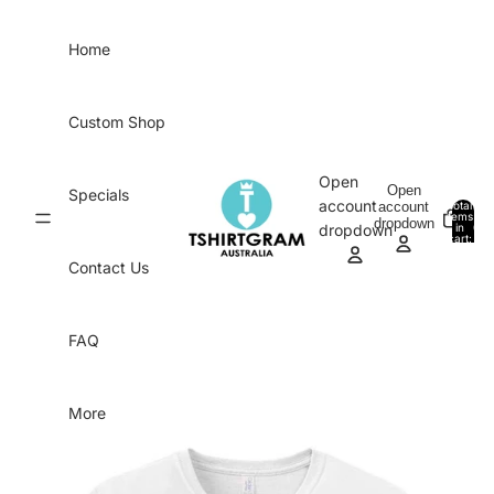
Skip to content
Home
Custom Shop
Open
Open
Specials
account
account
Total
items
dropdown
in
0
dropdown
cart:
0
Contact Us
FAQ
More
Skip to product information