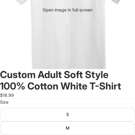
Open image in full screen
Custom Adult Soft Style
100% Cotton White T-Shirt
$18.99
Size
S
M