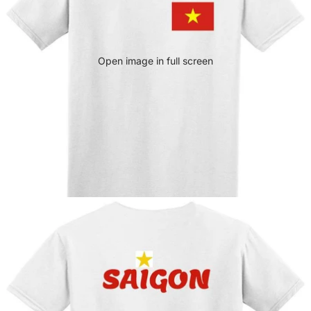
Open image in full screen