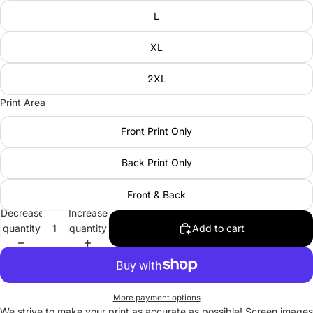
L
XL
2XL
Print Area
Front Print Only
Back Print Only
Front & Back
Decrease
Increase
quantity
quantity
Add to cart
More payment options
We strive to make your print as accurate as possible! Screen images