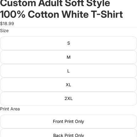
Custom Adult Soft Style
100% Cotton White T-Shirt
$18.99
Size
S
M
L
XL
2XL
Print Area
Front Print Only
Back Print Only