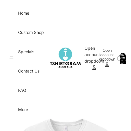
Skip to content
Home
Custom Shop
Open
Open
Specials
account
account
Total
items
dropdown
in
0
dropdown
cart:
0
Contact Us
FAQ
More
Skip to product information