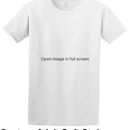
Open image in full screen