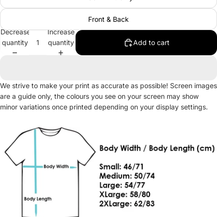
Front & Back
Decrease
Increase
quantity
quantity
Add to cart
We strive to make your print as accurate as possible! Screen images
are a guide only, the colours you see on your screen may show
minor variations once printed depending on your display settings.