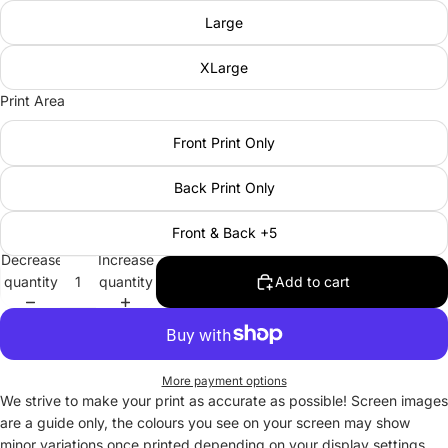
Large
XLarge
Print Area
Front Print Only
Back Print Only
Front & Back +5
Decrease
Increase
quantity
quantity
Add to cart
More payment options
We strive to make your print as accurate as possible! Screen images
are a guide only, the colours you see on your screen may show
minor variations once printed depending on your display settings.