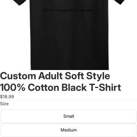
Open image in full screen
Custom Adult Soft Style
100% Cotton Black T-Shirt
$18.99
Size
Small
Medium