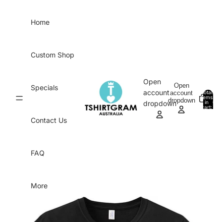
Skip to content
Home
Custom Shop
Open
Open
Specials
account
account
Total
items
dropdown
in
0
dropdown
cart:
0
Contact Us
FAQ
More
Skip to product information