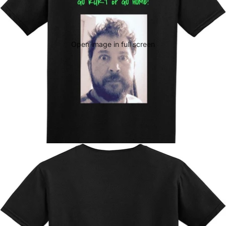
Open image in full screen