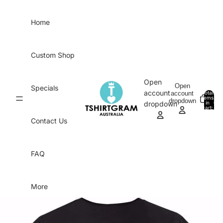
Skip to content
Home
Custom Shop
Open
Open
Specials
account
account
Total
items
dropdown
in
0
dropdown
cart:
0
Contact Us
FAQ
More
Skip to product information