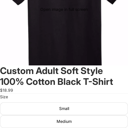
Open image in full screen
Custom Adult Soft Style
100% Cotton Black T-Shirt
$18.99
Size
Small
Medium