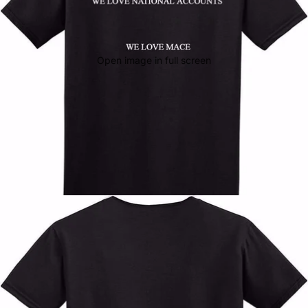
Open image in full screen