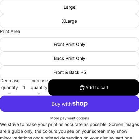
Large
XLarge
Print Area
Front Print Only
Back Print Only
Front & Back +5
Decrease
Increase
quantity
quantity
Add to cart
More payment options
We strive to make your print as accurate as possible! Screen images
are a guide only, the colours you see on your screen may show
minor variations once printed depending on your display settings.