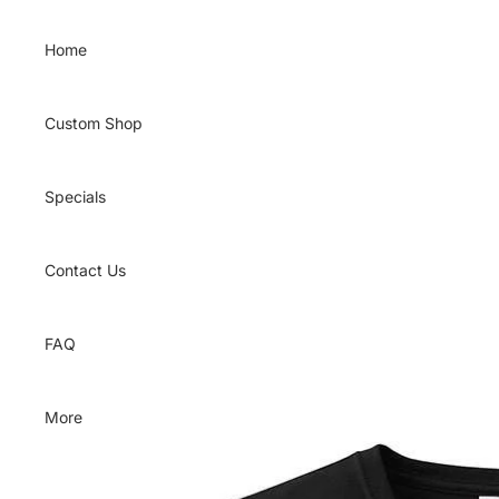
Skip to content
Home
Custom Shop
Specials
Contact Us
FAQ
More
Skip to product information