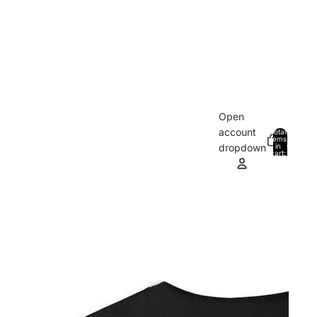
Open
account
Total
items
in
0
dropdown
cart:
0