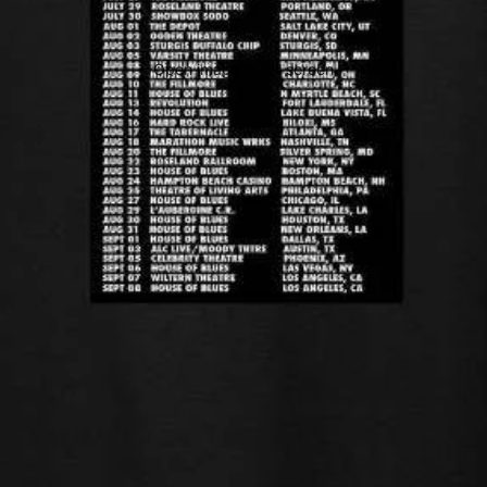
Open image in full screen