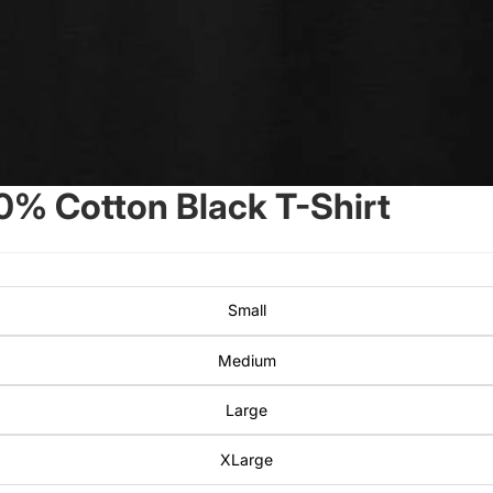
0% Cotton Black T-Shirt
Small
Medium
Large
XLarge