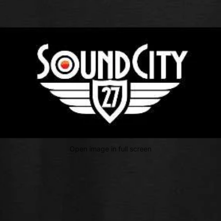
Open image in full screen