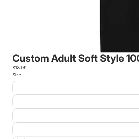
Custom Adult Soft Style 10
$18.99
Size