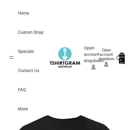
Skip to content
Home
Custom Shop
Open
Open
Specials
account
account
Total
items
dropdown
in
0
dropdown
cart:
0
Contact Us
FAQ
More
Skip to product information