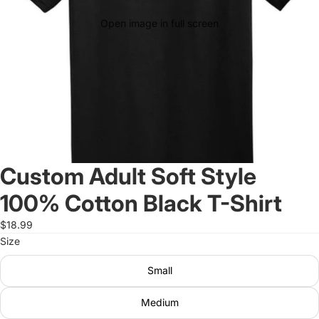
Open image in full screen
Custom Adult Soft Style
100% Cotton Black T-Shirt
$18.99
Size
Small
Medium