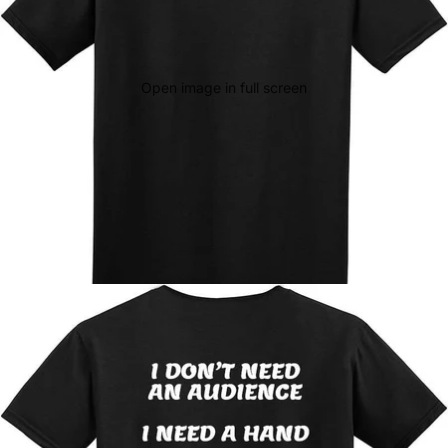
Open image in full screen