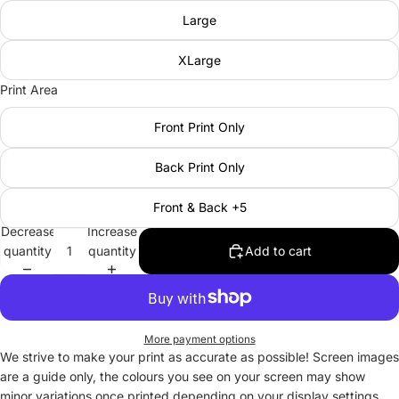
Large
XLarge
Print Area
Front Print Only
Back Print Only
Front & Back +5
Decrease
Increase
quantity
quantity
Add to cart
More payment options
We strive to make your print as accurate as possible! Screen images
are a guide only, the colours you see on your screen may show
minor variations once printed depending on your display settings.