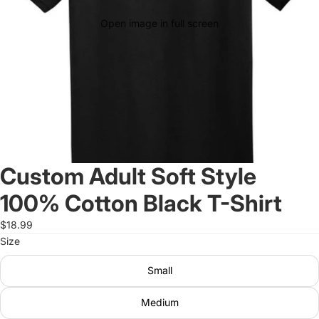
Open image in full screen
Custom Adult Soft Style
100% Cotton Black T-Shirt
$18.99
Size
Small
Medium