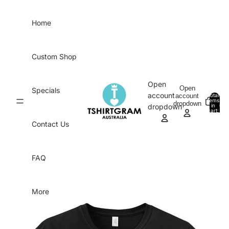
Skip to content
Home
Custom Shop
Open
Open
Specials
account
account
Total
items
dropdown
in
0
dropdown
cart:
0
Contact Us
FAQ
More
Skip to product information