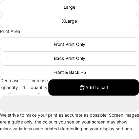
Large
XLarge
Print Area
Front Print Only
Back Print Only
Front & Back +5
Decrease
Increase
quantity
quantity
Add to cart
We strive to make your print as accurate as possible! Screen images
are a guide only, the colours you see on your screen may show
minor variations once printed depending on your display settings.