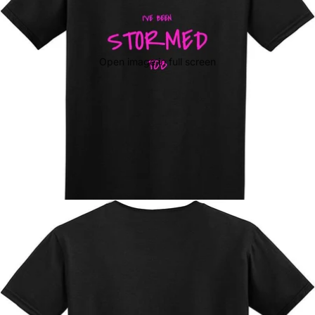
Open image in full screen