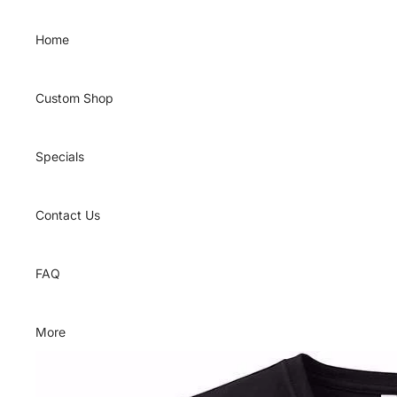
Skip to content
Home
Custom Shop
Specials
Contact Us
FAQ
More
Skip to product information