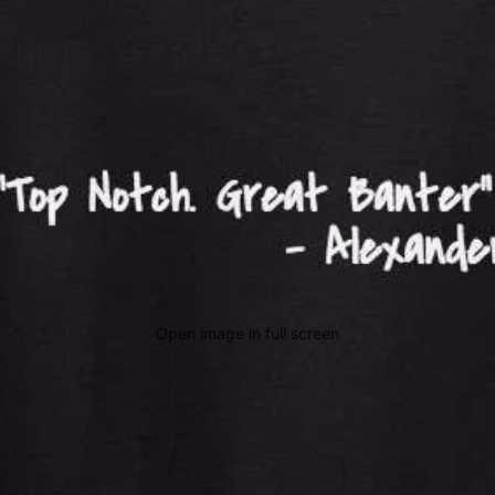
Open image in full screen