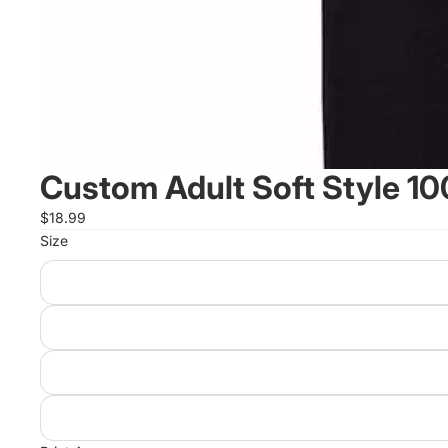
Custom Adult Soft Style 10
$18.99
Size