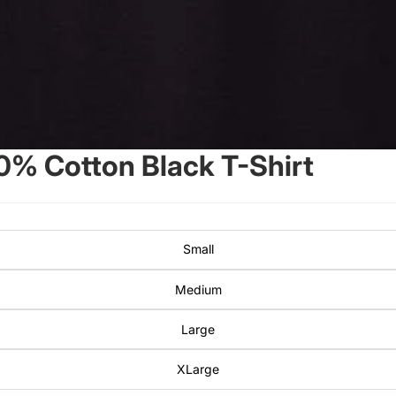
0% Cotton Black T-Shirt
Small
Medium
Large
XLarge