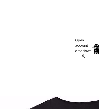
Open
account
Total
items
in
0
dropdown
cart:
0