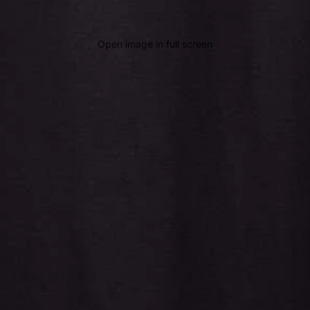
Open image in full screen