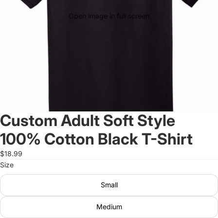
Open image in full screen
Custom Adult Soft Style
100% Cotton Black T-Shirt
$18.99
Size
Small
Medium