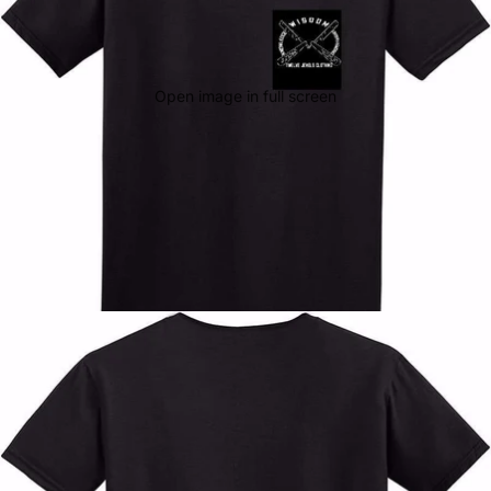
Open image in full screen