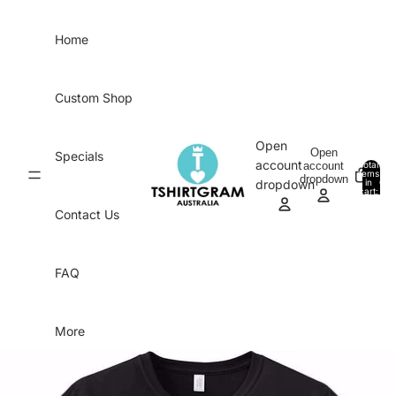
Skip to content
Home
Custom Shop
Open
Open
Specials
account
account
Total
items
dropdown
in
0
dropdown
cart:
0
Contact Us
FAQ
More
Skip to product information