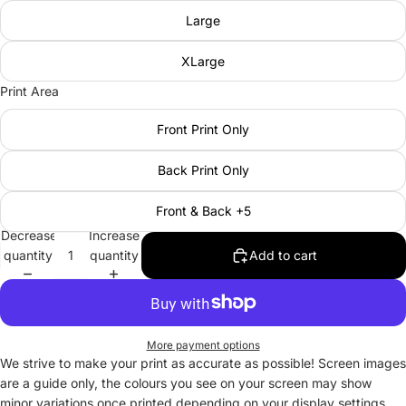
Large
XLarge
Print Area
Front Print Only
Back Print Only
Front & Back +5
Decrease
Increase
quantity
quantity
Add to cart
More payment options
We strive to make your print as accurate as possible! Screen images
are a guide only, the colours you see on your screen may show
minor variations once printed depending on your display settings.