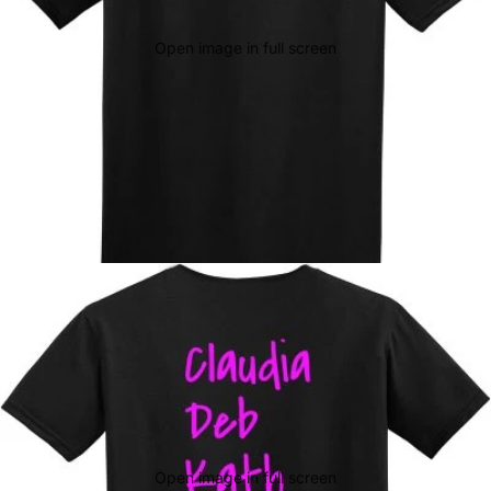
Open image in full screen
Open image in full screen