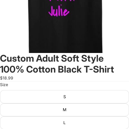
Custom Adult Soft Style
100% Cotton Black T-Shirt
$18.99
Size
S
M
L