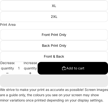
XL
2XL
Print Area
Front Print Only
Back Print Only
Front & Back
Decrease
Increase
quantity
quantity
Add to cart
We strive to make your print as accurate as possible! Screen images
are a guide only, the colours you see on your screen may show
minor variations once printed depending on your display settings.