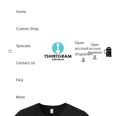
Skip to content
Home
Custom Shop
Open
Open
Specials
account
account
Total
items
dropdown
in
0
dropdown
cart:
0
Contact Us
FAQ
More
Skip to product information