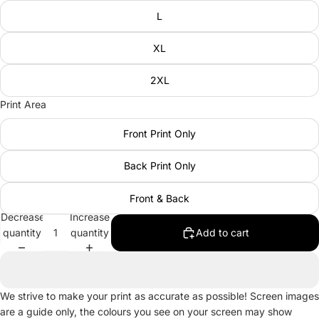
L
XL
2XL
Print Area
Front Print Only
Back Print Only
Front & Back
Decrease
Increase
quantity
quantity
Add to cart
We strive to make your print as accurate as possible! Screen images
are a guide only, the colours you see on your screen may show