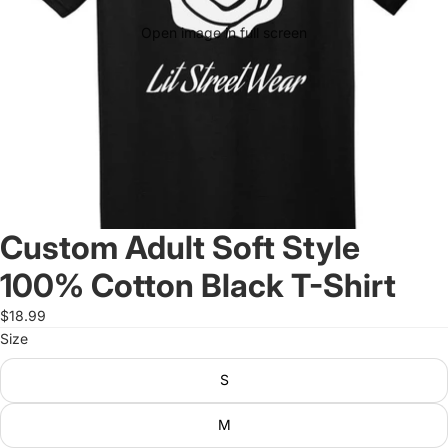
Open image in full screen
Custom Adult Soft Style
100% Cotton Black T-Shirt
$18.99
Size
S
M