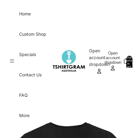
Skip to content
Home
Custom Shop
Open
Open
Specials
account
account
Total
items
dropdown
in
0
dropdown
cart:
0
Contact Us
FAQ
More
Skip to product information