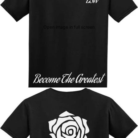
Open image in full screen