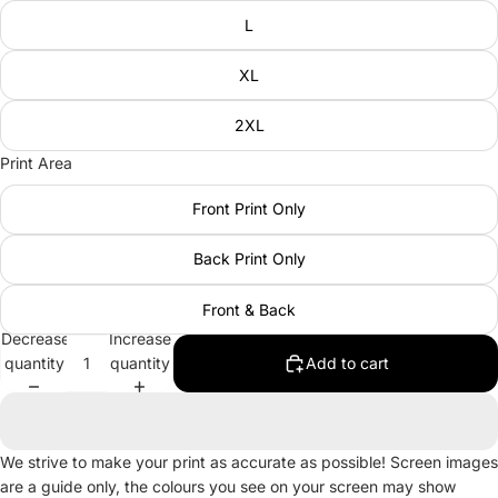
L
XL
2XL
Print Area
Front Print Only
Back Print Only
Front & Back
Decrease
Increase
quantity
quantity
Add to cart
We strive to make your print as accurate as possible! Screen images
are a guide only, the colours you see on your screen may show