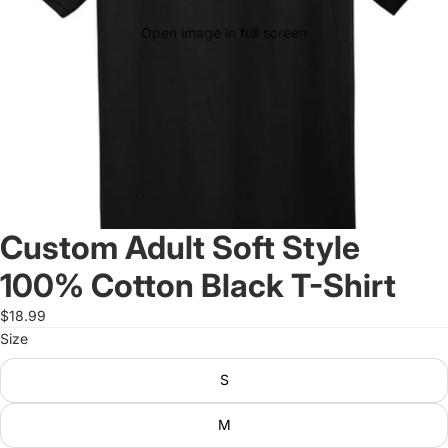
Open image in full screen
Custom Adult Soft Style
100% Cotton Black T-Shirt
$18.99
Size
S
M