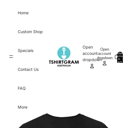
Skip to content
Home
Custom Shop
Open
Open
Specials
account
account
Total
items
dropdown
in
0
dropdown
cart:
0
Contact Us
FAQ
More
Skip to product information