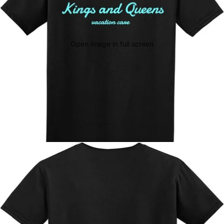
Open image in full screen