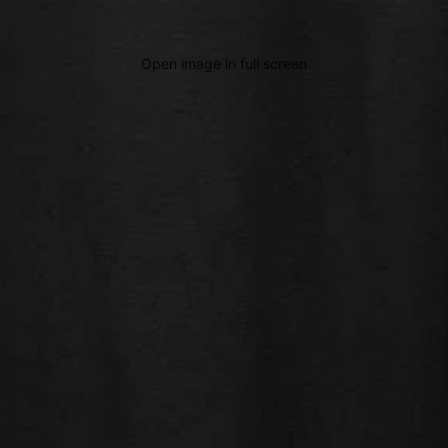
Open image in full screen