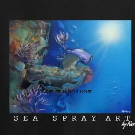
Open image in full screen