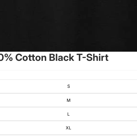
0% Cotton Black T-Shirt
S
M
L
XL