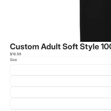
Custom Adult Soft Style 10
$18.99
Size