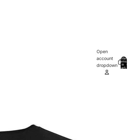
Open
account
Total
items
in
0
dropdown
cart:
0