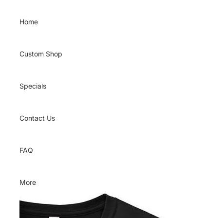
Skip to content
Home
Custom Shop
Specials
Contact Us
FAQ
More
Skip to product information