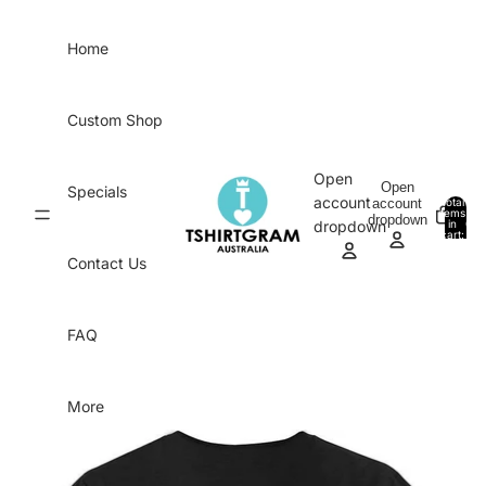
Skip to content
Home
Custom Shop
Open
Open
Specials
account
account
Total
items
dropdown
in
0
dropdown
cart:
0
Contact Us
FAQ
More
Skip to product information