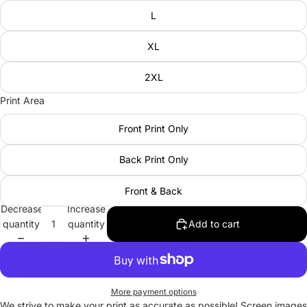
L
XL
2XL
Print Area
Front Print Only
Back Print Only
Front & Back
Decrease
Increase
quantity
quantity
Add to cart
More payment options
We strive to make your print as accurate as possible! Screen images