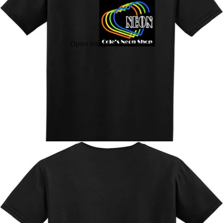
Open image in full screen