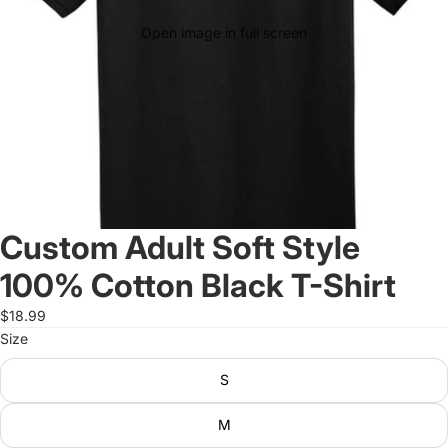
Open image in full screen
Custom Adult Soft Style
100% Cotton Black T-Shirt
$18.99
Size
S
M