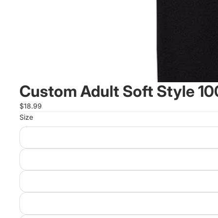
Custom Adult Soft Style 10
$18.99
Size