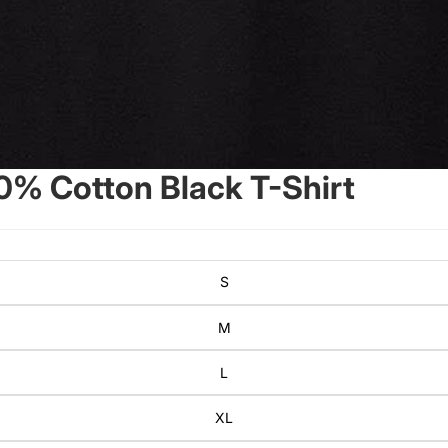
0% Cotton Black T-Shirt
S
M
L
XL