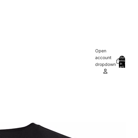
Open
account
Total
items
in
0
dropdown
cart:
0