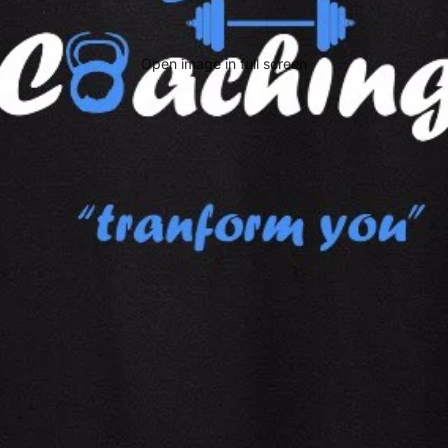
Open image in full screen