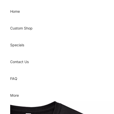
Skip to content
Home
Custom Shop
Specials
Contact Us
FAQ
More
Skip to product information