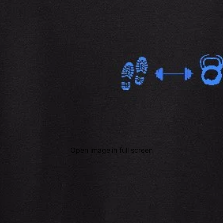
Open image in full screen