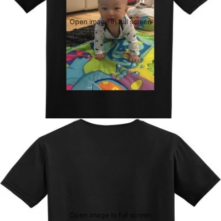
Open image in full screen
Open image in full screen