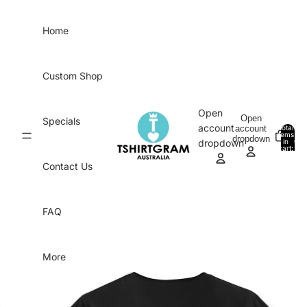
Skip to content
Home
Custom Shop
Open
Open
Specials
account
account
Total
items
dropdown
in
0
dropdown
cart:
0
Contact Us
FAQ
More
Skip to product information