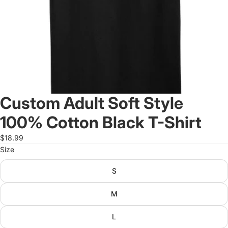
Custom Adult Soft Style
100% Cotton Black T-Shirt
$18.99
Size
S
M
L