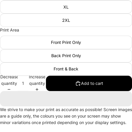
XL
2XL
Print Area
Front Print Only
Back Print Only
Front & Back
Decrease
Increase
quantity
quantity
Add to cart
We strive to make your print as accurate as possible! Screen images
are a guide only, the colours you see on your screen may show
minor variations once printed depending on your display settings.