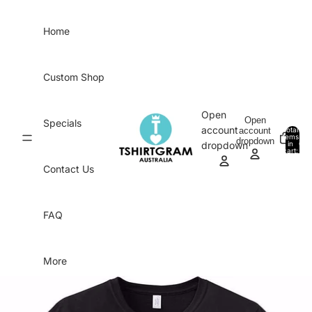
Skip to content
Home
Custom Shop
Open
Open
Specials
account
account
Total
items
dropdown
in
0
dropdown
cart:
0
Contact Us
FAQ
More
Skip to product information