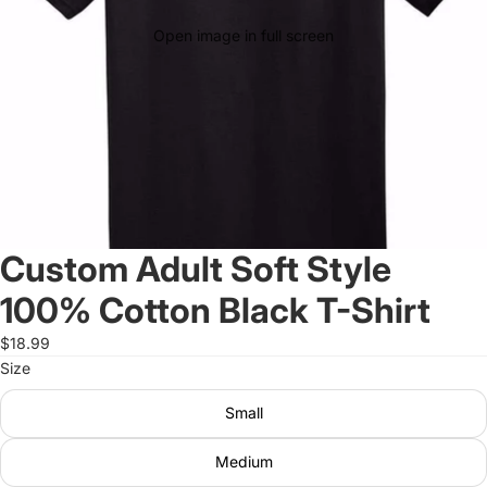
Open image in full screen
Custom Adult Soft Style
100% Cotton Black T-Shirt
$18.99
Size
Small
Medium