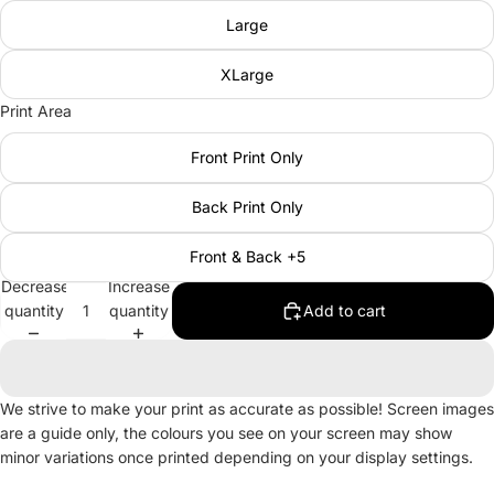
Large
XLarge
Print Area
Front Print Only
Back Print Only
Front & Back +5
Decrease
Increase
quantity
quantity
Add to cart
We strive to make your print as accurate as possible! Screen images
are a guide only, the colours you see on your screen may show
minor variations once printed depending on your display settings.