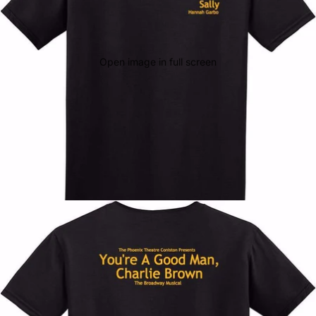
Open image in full screen