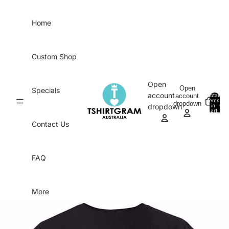
Skip to content
Home
Custom Shop
Open
Open
Specials
account
account
Total
items
dropdown
in
0
dropdown
cart:
0
Contact Us
FAQ
More
Skip to product information