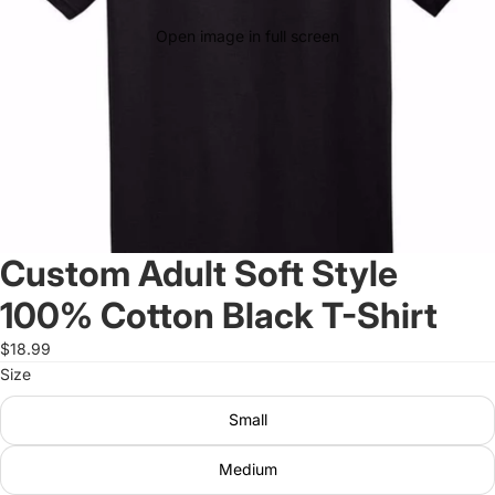
Open image in full screen
Custom Adult Soft Style
100% Cotton Black T-Shirt
$18.99
Size
Small
Medium