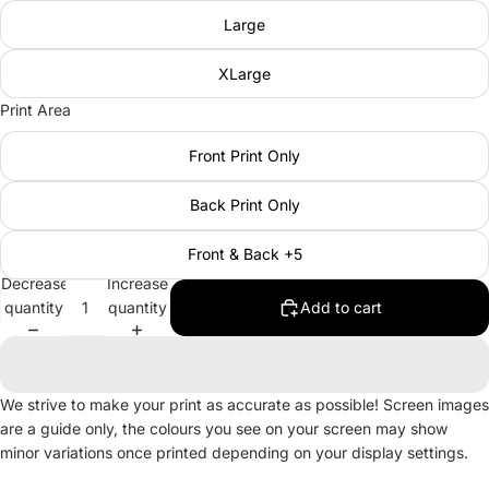
Large
XLarge
Print Area
Front Print Only
Back Print Only
Front & Back +5
Decrease
Increase
quantity
quantity
Add to cart
We strive to make your print as accurate as possible! Screen images
are a guide only, the colours you see on your screen may show
minor variations once printed depending on your display settings.