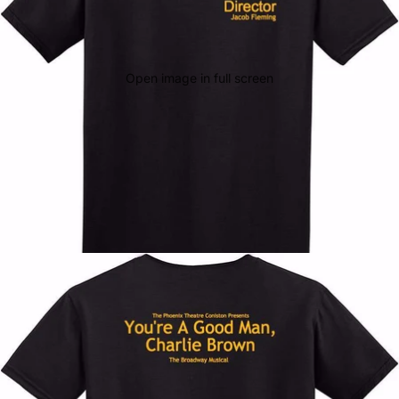
Open image in full screen