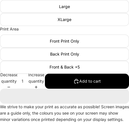
Large
XLarge
Print Area
Front Print Only
Back Print Only
Front & Back +5
Decrease
Increase
quantity
quantity
Add to cart
We strive to make your print as accurate as possible! Screen images
are a guide only, the colours you see on your screen may show
minor variations once printed depending on your display settings.