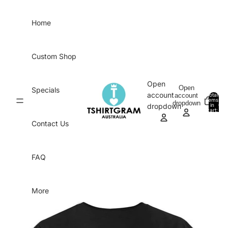
Skip to content
Home
Custom Shop
Open
Open
Specials
account
account
Total
items
dropdown
in
0
dropdown
cart:
0
Contact Us
FAQ
More
Skip to product information