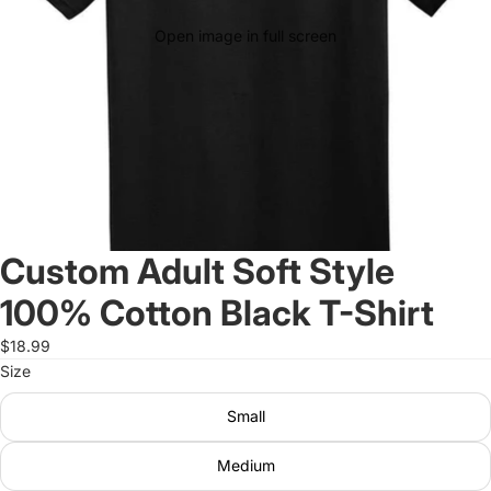
Open image in full screen
Custom Adult Soft Style
100% Cotton Black T-Shirt
$18.99
Size
Small
Medium