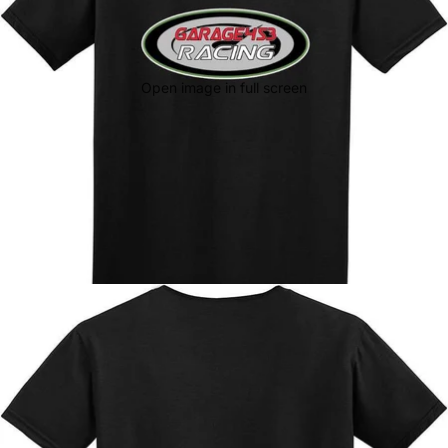
Open image in full screen