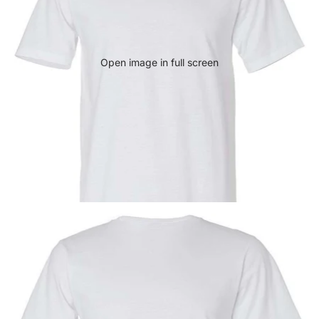
Open image in full screen