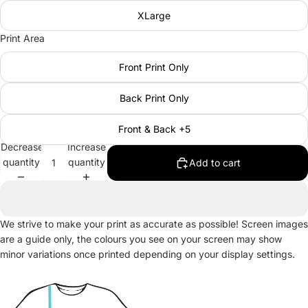
XLarge
Print Area
Front Print Only
Back Print Only
Front & Back +5
Decrease
Increase
quantity
quantity
Add to cart
We strive to make your print as accurate as possible! Screen images
are a guide only, the colours you see on your screen may show
minor variations once printed depending on your display settings.