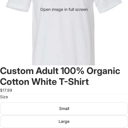
Open image in full screen
Custom Adult 100% Organic
Cotton White T-Shirt
$17.99
Size
Small
Large