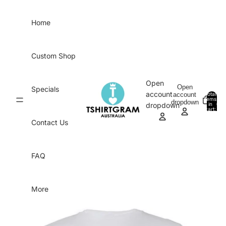
Skip to content
Home
Custom Shop
Open
Open
Specials
account
account
Total
items
dropdown
in
0
dropdown
cart:
0
Contact Us
FAQ
More
Skip to product information