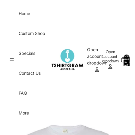
Skip to content
Home
Custom Shop
Open
Open
Specials
account
account
Total
items
dropdown
in
0
dropdown
cart:
0
Contact Us
FAQ
More
Skip to product information