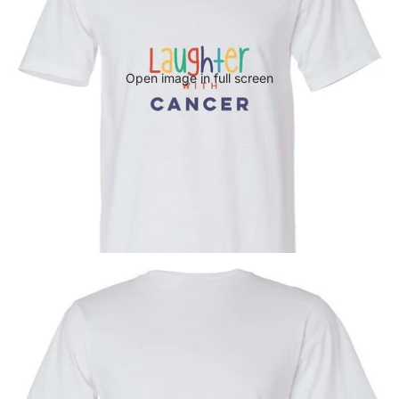
Open image in full screen