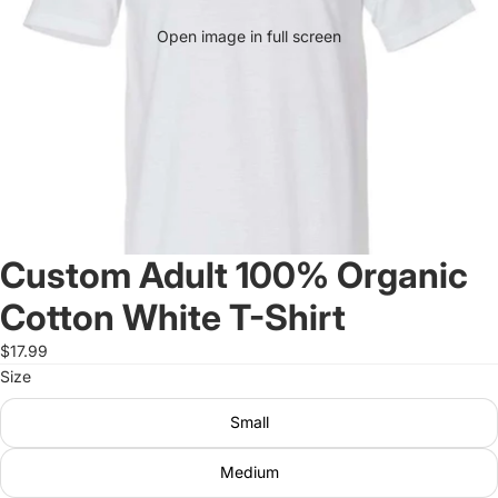
Open image in full screen
Custom Adult 100% Organic
Cotton White T-Shirt
$17.99
Size
Small
Medium