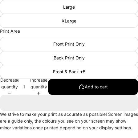
Large
XLarge
Print Area
Front Print Only
Back Print Only
Front & Back +5
Decrease
Increase
quantity
quantity
Add to cart
We strive to make your print as accurate as possible! Screen images
are a guide only, the colours you see on your screen may show
minor variations once printed depending on your display settings.